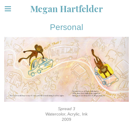
Megan Hartfelder
Personal
Spread 3
Watercolor, Acrylic, Ink
2009