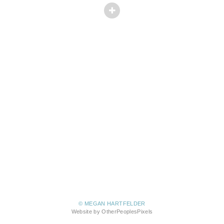
© MEGAN HARTFELDER
Website by OtherPeoplesPixels